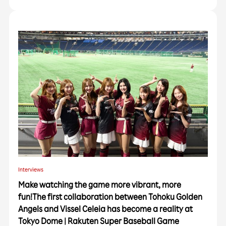
Interviews
Make watching the game more vibrant, more
fun!The first collaboration between Tohoku Golden
Angels and Vissel Celeia has become a reality at
Tokyo Dome | Rakuten Super Baseball Game