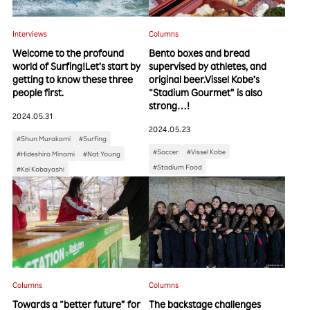
Interviews
Columns
Welcome to the profound
Bento boxes and bread
world of Surfing!Let’s start by
supervised by athletes, and
getting to know these three
original beer.Vissel Kobe’s
people first.
“Stadium Gourmet” is also
strong…!
2024.05.31
2024.05.23
#Shun Murakami
#Surfing
#Soccer
#Vissel Kobe
#Hideshiro Minami
#Nat Young
#Stadium Food
#Kei Kobayashi
Columns
Columns
Towards a “better future” for
The backstage challenges