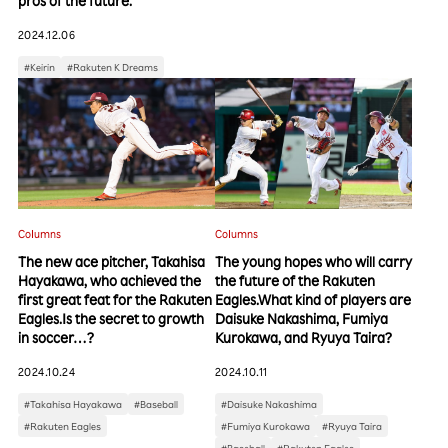
pros of the future.
2024.12.06
#Keirin
#Rakuten K Dreams
Columns
Columns
The new ace pitcher, Takahisa
The young hopes who will carry
Hayakawa, who achieved the
the future of the Rakuten
first great feat for the Rakuten
Eagles.What kind of players are
Eagles.Is the secret to growth
Daisuke Nakashima, Fumiya
in soccer…?
Kurokawa, and Ryuya Taira?
2024.10.24
2024.10.11
#Takahisa Hayakawa
#Baseball
#Daisuke Nakashima
#Rakuten Eagles
#Fumiya Kurokawa
#Ryuya Taira
#Baseball
#Rakuten Eagles