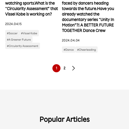
watching sports.What is the
faced by dancers heading
“Circularity Assessment” that
towards the future.Have you
Vissel Kobe is working on?
already watched the
documentary series “Unity In
2024.04.15
Motion”?| A BETTER FUTURE
TOGETHER Dance Crew
#Soccer
#Vissel Kobe
#A Greener Future
2024.04.04
#Circularity Assessment
#Dance
#Cheerleading
1
2
Popular Articles