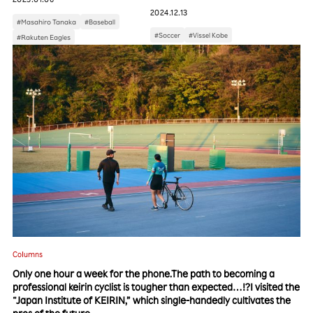
2024.12.13
#Masahiro Tanaka
#Baseball
#Soccer
#Vissel Kobe
#Rakuten Eagles
Columns
Only one hour a week for the phone.The path to becoming a
professional keirin cyclist is tougher than expected…!?I visited the
“Japan Institute of KEIRIN,” which single-handedly cultivates the