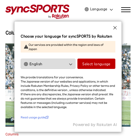
Language
日本語
English
Columns
Choose your language for syncSPORTS by Rakuten
简体中文
Our services are provided within the region and laws of
Japan
繁體中文
한국어
Select language
Read usage guide
We provide translations for your convenience.
The Japanese version of our websites and applications, in which
include Rakuten Membership Rules, Privacy Policy or other terms and
conditions, is the definitive version , unless otherwise indicated.
If there are any discrepancies, the Japanese version shall prevail. We
do not guarantee that we always provide translation. Certain
features or messages (including customer services) may not be
available in the selected language.​
Read usage guide
Powered by Rakuten Al
Columns