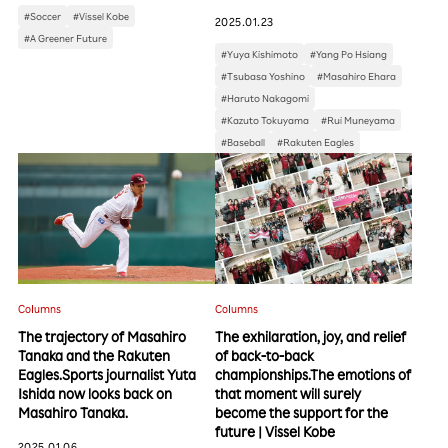
#Soccer
#Vissel Kobe
2025.01.23
#A Greener Future
#Yuya Kishimoto
#Yang Po Hsiang
#Tsubasa Yoshino
#Masahiro Ehara
#Haruto Nakagomi
#Kazuto Tokuyama
#Rui Muneyama
#Baseball
#Rakuten Eagles
Columns
Columns
The trajectory of Masahiro
The exhilaration, joy, and relief
Tanaka and the Rakuten
of back-to-back
Eagles.Sports journalist Yuta
championships.The emotions of
Ishida now looks back on
that moment will surely
Masahiro Tanaka.
become the support for the
future | Vissel Kobe
2025.01.06