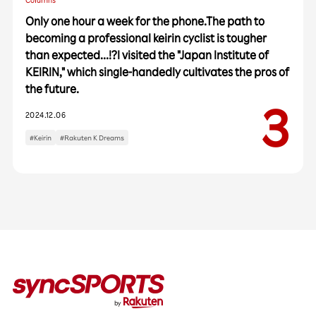
Columns
Only one hour a week for the phone.The path to
becoming a professional keirin cyclist is tougher
than expected...!?I visited the "Japan Institute of
KEIRIN," which single-handedly cultivates the pros of
the future.
Categories
2024.12.06
Interviews
Events
#Keirin
#Rakuten K Dreams
Columns
Popular Tags
#Baseball
#Vissel Kobe
#Rakuten Eagles
#Soccer
#Basketball
#Athlete's Essentials
#Second Career for Athletes