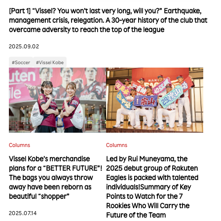
[Part 1] “Vissel? You won’t last very long, will you?” Earthquake,
management crisis, relegation. A 30-year history of the club that
overcame adversity to reach the top of the league
2025.09.02
#Soccer
#Vissel Kobe
Columns
Columns
Vissel Kobe’s merchandise
Led by Rui Muneyama, the
plans for a “BETTER FUTURE”!
2025 debut group of Rakuten
The bags you always throw
Eagles is packed with talented
away have been reborn as
individuals!Summary of Key
beautiful “shopper”
Points to Watch for the 7
Rookies Who Will Carry the
2025.07.14
Future of the Team