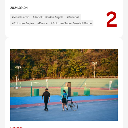
2024.09.04
#Vissel Sereia
#Tohoku Golden Angels
#Baseball
#Rakuten Eagles
#Dance
#Rakuten Super Baseball Game