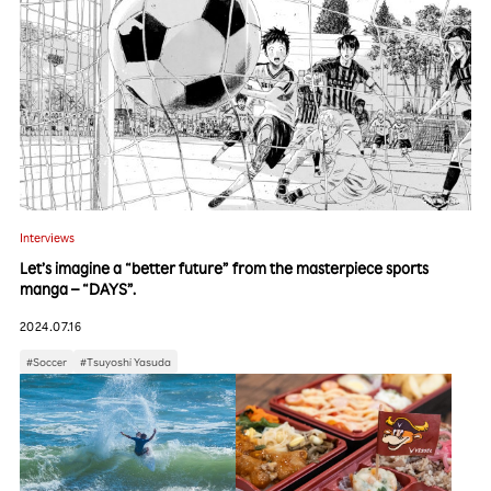
Interviews
Let’s imagine a “better future” from the masterpiece sports
manga – “DAYS”.
2024.07.16
#Soccer
#Tsuyoshi Yasuda