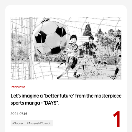
Interviews
Let's imagine a "better future" from the masterpiece
sports manga - "DAYS".
2024.07.16
#Soccer
#Tsuyoshi Yasuda