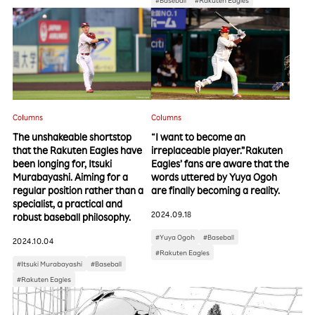
Columns
Columns
The unshakeable shortstop
“I want to become an
that the Rakuten Eagles have
irreplaceable player.”Rakuten
been longing for, Itsuki
Eagles’ fans are aware that the
Murabayashi. Aiming for a
words uttered by Yuya Ogoh
regular position rather than a
are finally becoming a reality.
specialist, a practical and
2024.09.18
robust baseball philosophy.
#Yuya Ogoh
#Baseball
2024.10.04
#Rakuten Eagles
#Itsuki Murabayashi
#Baseball
#Rakuten Eagles