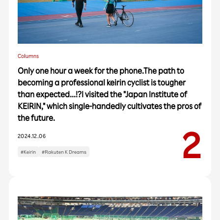
Columns
Only one hour a week for the phone.The path to
becoming a professional keirin cyclist is tougher
than expected...!?I visited the "Japan Institute of
KEIRIN," which single-handedly cultivates the pros of
the future.
2024.12.06
#Keirin
#Rakuten K Dreams