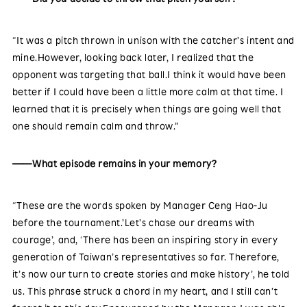
“It was a pitch thrown in unison with the catcher’s intent and
mine.However, looking back later, I realized that the
opponent was targeting that ball.I think it would have been
better if I could have been a little more calm at that time. I
learned that it is precisely when things are going well that
one should remain calm and throw.”
——What episode remains in your memory?
“These are the words spoken by Manager Ceng Hao-Ju
before the tournament.’Let’s chase our dreams with
courage’, and, ‘There has been an inspiring story in every
generation of Taiwan’s representatives so far. Therefore,
it’s now our turn to create stories and make history’, he told
us. This phrase struck a chord in my heart, and I still can’t