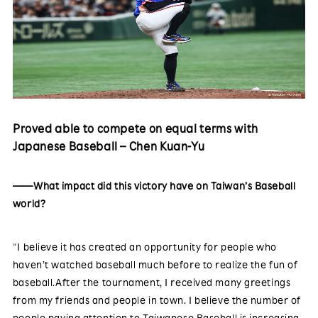
Proved able to compete on equal terms with
Japanese Baseball – Chen Kuan-Yu
——What impact did this victory have on Taiwan’s Baseball
world?
“I believe it has created an opportunity for people who
haven’t watched baseball much before to realize the fun of
baseball.After the tournament, I received many greetings
from my friends and people in town. I believe the number of
people paying attention to Taiwanese Baseball is increasing,