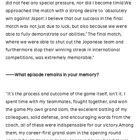
did not feel any special pressure, nor did I become timid.We
approached the match with a strong desire to ‘absolutely
win against Japan’.I believe that our success in the final
match was not just due to luck, but also because we were
able to fully demonstrate our abilities.”The final match,
where we were able to shut out the Japanese team and
furthermore stop their winning streak in international
competitions, was extremely memorable.”
——What episode remains in your memory?
“It’s the process and outcome of the game itself, isn’t it. I
spent time with my teammates, fought together, and won
the game.My own grand slam, the excellent batting of my
colleagues, solid defense, and encouraging words from the
coach, all of these were indispensable for our victory.Among
them, my career-first grand slam in the opening round