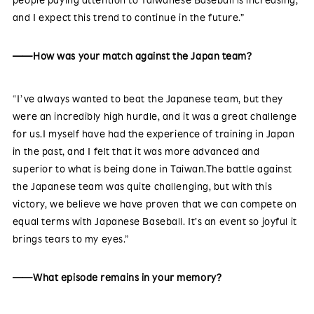
and I expect this trend to continue in the future.”
——How was your match against the Japan team?
“I’ve always wanted to beat the Japanese team, but they
were an incredibly high hurdle, and it was a great challenge
for us.I myself have had the experience of training in Japan
in the past, and I felt that it was more advanced and
superior to what is being done in Taiwan.The battle against
the Japanese team was quite challenging, but with this
victory, we believe we have proven that we can compete on
equal terms with Japanese Baseball. It’s an event so joyful it
brings tears to my eyes.”
——What episode remains in your memory?