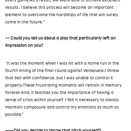
results. I believe this process will become an important
element to overcome the hardships of life that will surely
come in the future.”
— Could you tell us about a play that particularly left an
impression on you?
“It was the moment when I was hit with a home run in the
fourth inning of the final round against Venezuela.I threw
that ball with confidence, but I was unable to control it
properly.These frustrating moments will remain in memory
forever.And, it teaches you the importance of having a
sense of crisis within yourself. I felt it necessary to always
maintain composure and control my emotions as much as
possible.”
——Did you decide to throw that pitch yourself?