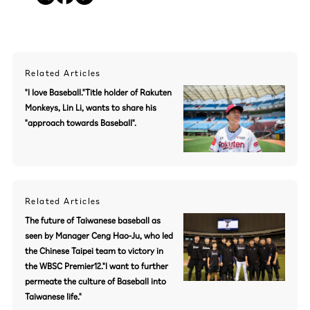
Related Articles
"I love Baseball."Title holder of Rakuten
Monkeys, Lin Li, wants to share his
"approach towards Baseball".
Related Articles
The future of Taiwanese baseball as
seen by Manager Ceng Hao-Ju, who led
the Chinese Taipei team to victory in
the WBSC Premier12."I want to further
permeate the culture of Baseball into
Taiwanese life."