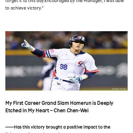
forget it to this day.Encouraged by the Manager, I was able
to achieve victory.”
My First Career Grand Slam Homerun is Deeply
Etched in My Heart – Chen Chen-Wei
——Has this victory brought a positive impact to the