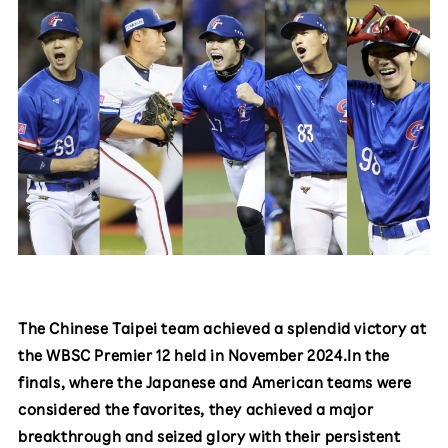
The Chinese Taipei team achieved a splendid victory at
the WBSC Premier 12 held in November 2024.In the
finals, where the Japanese and American teams were
considered the favorites, they achieved a major
breakthrough and seized glory with their persistent