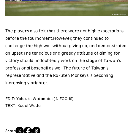
The players also felt that there were not high expectations
before the tournament.However, they continued to
challenge the high wall without giving up, and demonstrated
an upset.The tenacious and greedy attitude of aiming for
victory should undoubtedly work on the stage of Taiwan’s
professional baseball as well.The future of Taiwan’s
representative and the Rakuten Monkeys is becoming
increasingly brighter.
EDIT: Yohsuke Watanabe (IN FOCUS)
TEXT: Kodai Wada
Share