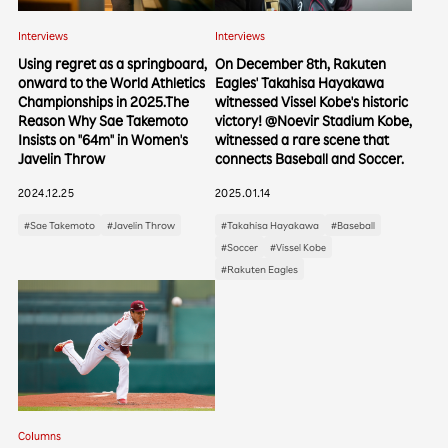
Interviews
Interviews
Using regret as a springboard,
On December 8th, Rakuten
onward to the World Athletics
Eagles' Takahisa Hayakawa
Championships in 2025.The
witnessed Vissel Kobe's historic
Reason Why Sae Takemoto
victory! @Noevir Stadium Kobe,
Insists on "64m" in Women's
witnessed a rare scene that
Javelin Throw
connects Baseball and Soccer.
2024.12.25
2025.01.14
#Sae Takemoto
#Javelin Throw
#Takahisa Hayakawa
#Baseball
#Soccer
#Vissel Kobe
#Rakuten Eagles
Columns