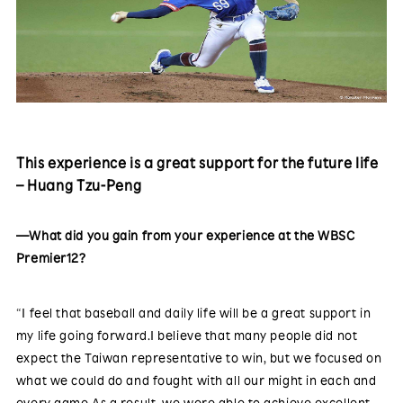
This experience is a great support for the future life
– Huang Tzu-Peng
—What did you gain from your experience at the WBSC
Premier12?
“I feel that baseball and daily life will be a great support in
my life going forward.I believe that many people did not
expect the Taiwan representative to win, but we focused on
what we could do and fought with all our might in each and
every game.As a result, we were able to achieve excellent