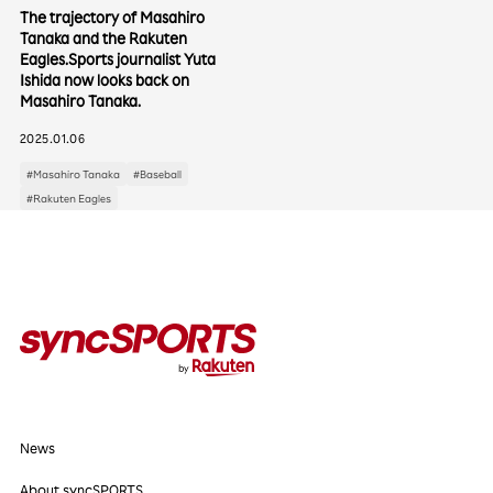
The trajectory of Masahiro
Tanaka and the Rakuten
Eagles.Sports journalist Yuta
Categories
Ishida now looks back on
Masahiro Tanaka.
Interviews
Events
Columns
2025.01.06
#Masahiro Tanaka
#Baseball
#Rakuten Eagles
Popular Tags
#Baseball
#Vissel Kobe
#Rakuten Eagles
#Soccer
#Basketball
#Athlete's Essentials
#Second Career for Athletes
News
About syncSPORTS
News
About Us
About syncSPORTS