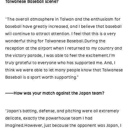
Taiwanese Baseball scene?
“The overall atmosphere in Taiwan and the enthusiasm for
baseball have greatly increased, and I believe that baseball
will continue to attract attention. I feel that this is a very
wonderful thing for Taiwanese Baseball.During the
reception at the airport when I returned to my country and
the victory parade, I was able to feel the excitement.I’m
truly grateful to everyone who has supported me. And, I
think we were able to let many people know that Taiwanese
Baseball is a sport worth supporting.”
——How was your match against the Japan team?
“Japan’s batting, defense, and pitching were all extremely
delicate, exactly the powerhouse team I had
imagined.However, just because the opponent was Japan, I