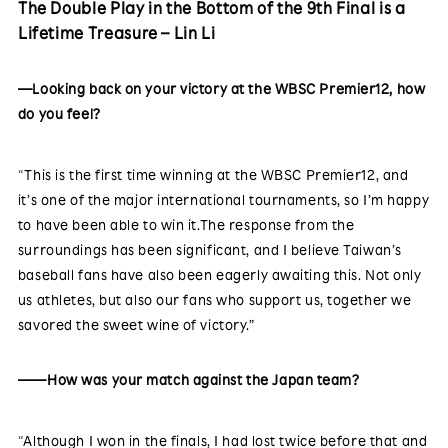
The Double Play in the Bottom of the 9th Final is a
Lifetime Treasure – Lin Li
—Looking back on your victory at the WBSC Premier12, how
do you feel?
“This is the first time winning at the WBSC Premier12, and
it’s one of the major international tournaments, so I’m happy
to have been able to win it.The response from the
surroundings has been significant, and I believe Taiwan’s
baseball fans have also been eagerly awaiting this. Not only
us athletes, but also our fans who support us, together we
savored the sweet wine of victory.”
——How was your match against the Japan team?
“Although I won in the finals, I had lost twice before that and