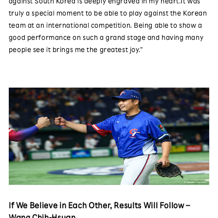
against South Korea is deeply engraved in my heart.It was
truly a special moment to be able to play against the Korean
team at an international competition. Being able to show a
good performance on such a grand stage and having many
people see it brings me the greatest joy.”
If We Believe in Each Other, Results Will Follow –
Wang Chih-Hsuan