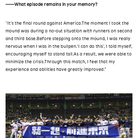
——What episode remains in your memory?
“It’s the final round against America.The moment I took the
mound was during a no-out situation with runners on second
and third base.Before stepping onto the mound, I was really
nervous when I was in the bullpen.’I can do this’, I told myself,
encouraging myself to stand tall.As a result, we were able to
minimize the crisis.Through this match, I feel that my
experience and abilities have greatly improved.”