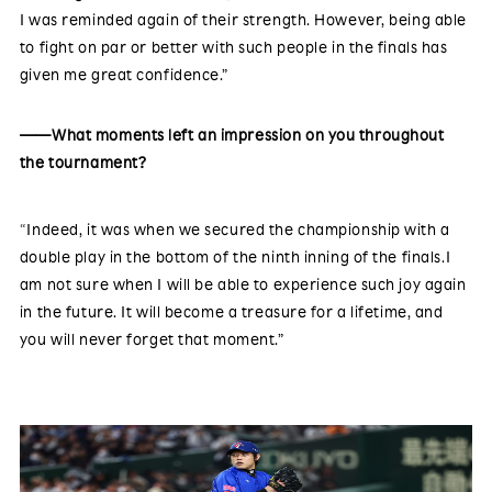
I was reminded again of their strength. However, being able
to fight on par or better with such people in the finals has
given me great confidence.”
——What moments left an impression on you throughout
the tournament?
“Indeed, it was when we secured the championship with a
double play in the bottom of the ninth inning of the finals.I
am not sure when I will be able to experience such joy again
in the future. It will become a treasure for a lifetime, and
you will never forget that moment.”