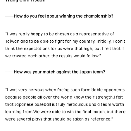
——How do you feel about winning the championship?
“I was really happy to be chosen as a representative of
Taiwan and to be able to fight for my country. Initially, I don’t
think the expectations for us were that high, but I felt that if
we trusted each other, the results would follow.”
——How was your match against the Japan team?
“I was very nervous when facing such formidable opponents
because people all over the world know their strength.I felt
that Japanese baseball is truly meticulous and a team worth
learning from.We were able to win the final match, but there
were several plays that should be taken as reference.”