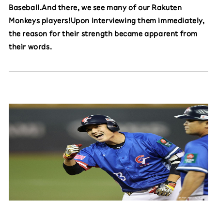
Baseball.And there, we see many of our Rakuten
Monkeys players!Upon interviewing them immediately,
the reason for their strength became apparent from
their words.