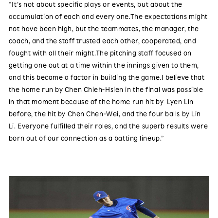
“It’s not about specific plays or events, but about the
accumulation of each and every one.The expectations might
not have been high, but the teammates, the manager, the
coach, and the staff trusted each other, cooperated, and
fought with all their might.The pitching staff focused on
getting one out at a time within the innings given to them,
and this became a factor in building the game.I believe that
the home run by Chen Chieh-Hsien in the final was possible
in that moment because of the home run hit by Lyen Lin
before, the hit by Chen Chen-Wei, and the four balls by Lin
Li. Everyone fulfilled their roles, and the superb results were
born out of our connection as a batting lineup.”