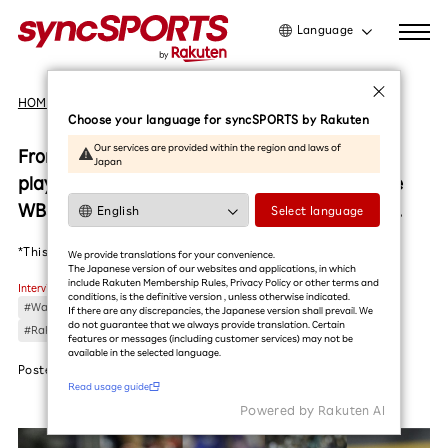
Language
日本語
HOME
Interviews
English
Choose your language for syncSPORTS by Rakuten
简体中文
Our services are provided within the region and laws of
From Taiwan to the world!The representative
Japan
繁體中文
player from the Rakuten Monkeys, who won the
한국어
WBSC Premier12, reflects on the moment of joy.
Select language
Read usage guide
*This article was translated by AI (in Beta)
We provide translations for your convenience.
The Japanese version of our websites and applications, in which
include Rakuten Membership Rules, Privacy Policy or other terms and
Interviews
conditions, is the definitive version , unless otherwise indicated.
#Wang Chih-Hsuan
#Chen Chen-Wei
#Huang Tzu-Peng
#Baseball
If there are any discrepancies, the Japanese version shall prevail. We
do not guarantee that we always provide translation. Certain
#Rakuten Monkeys
#Lin Li
features or messages (including customer services) may not be
available in the selected language.​
Posted
2025.01.22
Read usage guide
Powered by Rakuten Al