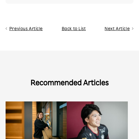
Previous Article
Back to List
Next Article
Recommended Articles