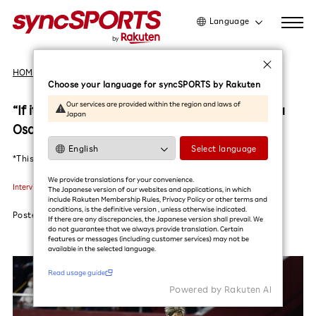
Language
日本語
HOME
Interviews
English
Choose your language for syncSPORTS by Rakuten
简体中文
Our services are provided within the region and laws of
“If it wasn’t fun, I would have already quit.”Yuya
Japan
繁體中文
Osako, the truth behind the ace striker.
한국어
Select language
*This article was translated by AI (in Beta)
Read usage guide
We provide translations for your convenience.
Interviews
#Soccer
#Vissel Kobe
#Yuya Osako
The Japanese version of our websites and applications, in which
include Rakuten Membership Rules, Privacy Policy or other terms and
conditions, is the definitive version , unless otherwise indicated.
Posted
2023.05.31
If there are any discrepancies, the Japanese version shall prevail. We
do not guarantee that we always provide translation. Certain
features or messages (including customer services) may not be
available in the selected language.​
Read usage guide
Powered by Rakuten Al