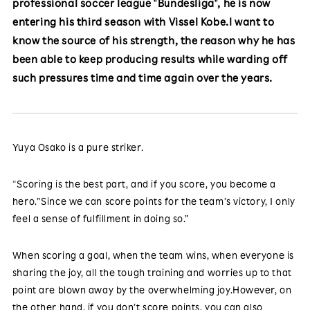
professional soccer league "Bundesliga", he is now
entering his third season with Vissel Kobe.I want to
know the source of his strength, the reason why he has
been able to keep producing results while warding off
such pressures time and time again over the years.
Yuya Osako is a pure striker.
“Scoring is the best part, and if you score, you become a
hero.”Since we can score points for the team’s victory, I only
feel a sense of fulfillment in doing so.”
When scoring a goal, when the team wins, when everyone is
sharing the joy, all the tough training and worries up to that
point are blown away by the overwhelming joy.However, on
the other hand, if you don’t score points, you can also