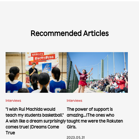
Recommended Articles
Interviews
Interviews
"I wish Rui Machida would
The power of support is
teach my students basketball."
amazing...!The ones who
A wish like a dream surprisingly
taught me were the Rakuten
comes true! |Dreams Come
Girls.
True
2023.05.31