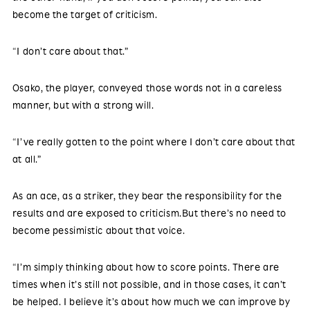
become the target of criticism.
“I don’t care about that.”
Osako, the player, conveyed those words not in a careless
manner, but with a strong will.
“I’ve really gotten to the point where I don’t care about that
at all.”
As an ace, as a striker, they bear the responsibility for the
results and are exposed to criticism.But there’s no need to
become pessimistic about that voice.
“I’m simply thinking about how to score points. There are
times when it’s still not possible, and in those cases, it can’t
be helped. I believe it’s about how much we can improve by