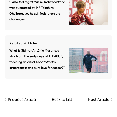
"I also feel regret."Vissel Kobe's victory
was supported by MF Takahiro
Ohgihara, yet he still feels there are
challenges.
Related Articles
What is Sidmar Antônio Martins, a
star from the early days of J.LEAGUE,
teaching at Vissel Kobe?"What's
important is the pure love for soccer?"
Previous Article
Back to List
Next Article