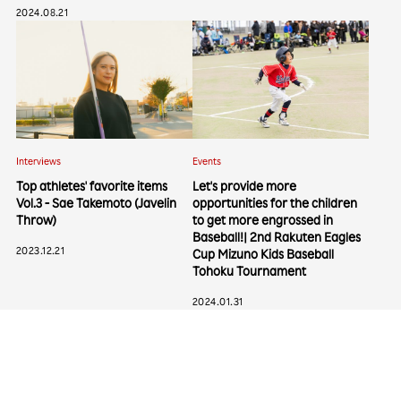
2024.08.21
Interviews
Events
Top athletes' favorite items
Let's provide more
Categories
Vol.3 - Sae Takemoto (Javelin
opportunities for the children
Throw)
to get more engrossed in
Interviews
Events
Baseball!| 2nd Rakuten Eagles
Columns
2023.12.21
Cup Mizuno Kids Baseball
Tohoku Tournament
2024.01.31
Popular Tags
#Baseball
#Vissel Kobe
#Rakuten Eagles
#Soccer
#Basketball