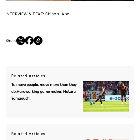
INTERVIEW & TEXT: Chiharu Abe
Share
Related Articles
To move people, move more than they
do.Hardworking game maker, Hotaru
Yamaguchi.
Related Articles