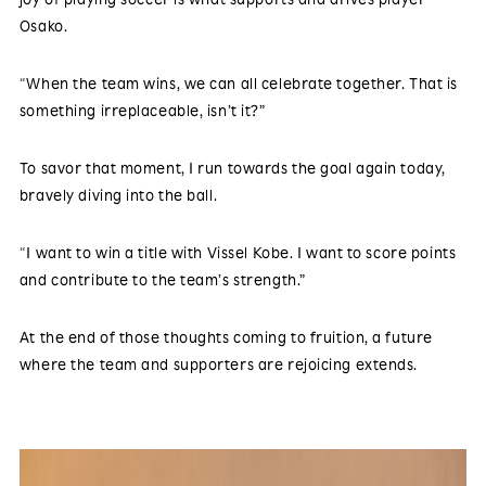
Osako.
“When the team wins, we can all celebrate together. That is
something irreplaceable, isn’t it?”
To savor that moment, I run towards the goal again today,
bravely diving into the ball.
“I want to win a title with Vissel Kobe. I want to score points
and contribute to the team’s strength.”
At the end of those thoughts coming to fruition, a future
where the team and supporters are rejoicing extends.