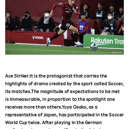
Ace Striker.It is the protagonist that carries the
highlights of drama created by the sport called Soccer,
its matches.The magnitude of expectations to be met
is immeasurable, in proportion to the spotlight one
receives more than others.Yuya Osako, as a
representative of Japan, has participated in the Soccer
World Cup twice. After playing in the German