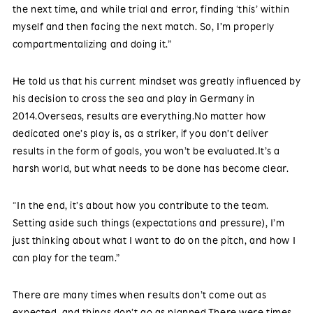
the next time, and while trial and error, finding ‘this’ within
myself and then facing the next match. So, I’m properly
compartmentalizing and doing it.”
He told us that his current mindset was greatly influenced by
his decision to cross the sea and play in Germany in
2014.Overseas, results are everything.No matter how
dedicated one’s play is, as a striker, if you don’t deliver
results in the form of goals, you won’t be evaluated.It’s a
harsh world, but what needs to be done has become clear.
“In the end, it’s about how you contribute to the team.
Setting aside such things (expectations and pressure), I’m
just thinking about what I want to do on the pitch, and how I
can play for the team.”
There are many times when results don’t come out as
expected, and things don’t go as planned.There were times