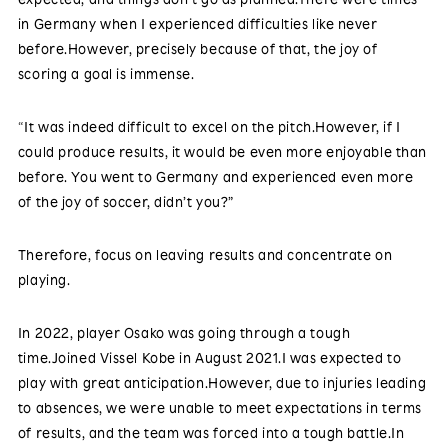
in Germany when I experienced difficulties like never
before.However, precisely because of that, the joy of
scoring a goal is immense.
“It was indeed difficult to excel on the pitch.However, if I
could produce results, it would be even more enjoyable than
before. You went to Germany and experienced even more
of the joy of soccer, didn’t you?”
Therefore, focus on leaving results and concentrate on
playing.
In 2022, player Osako was going through a tough
time.Joined Vissel Kobe in August 2021.I was expected to
play with great anticipation.However, due to injuries leading
to absences, we were unable to meet expectations in terms
of results, and the team was forced into a tough battle.In