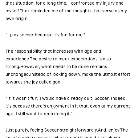
that situation, for a long time, I confronted my injury and
myself.That reminded me of the thoughts that serve as my
own origin.
“I play soccer because it’s fun for me.”
The responsibility that increases with age and
experience.The desire to meet expectations is also
strong.However, what needs to be done remains
unchanged.Instead of looking down, make the utmost effort
towards the joy called goal.
“If it wasn’t fun, I would have already quit, Soccer. Indeed,
it’s because there’s enjoyment in it that, even at my current
age, I still want to keep doing it.”
Just purely, facing Soccer straightforwardly.And, enjoy.The
joy of playing soccer is what supports and drives player